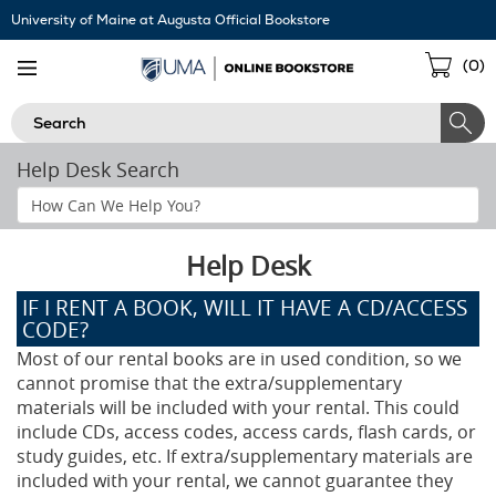
Skip
University of Maine at Augusta Official Bookstore
Navigation
Sho
(
0
)
Cart
Search
Help Desk Search
Search
Help
Section
Help Desk
IF I RENT A BOOK, WILL IT HAVE A CD/ACCESS
CODE?
Most of our rental books are in used condition, so we
cannot promise that the extra/supplementary
materials will be included with your rental. This could
include CDs, access codes, access cards, flash cards, or
study guides, etc. If extra/supplementary materials are
included with your rental, we cannot guarantee they