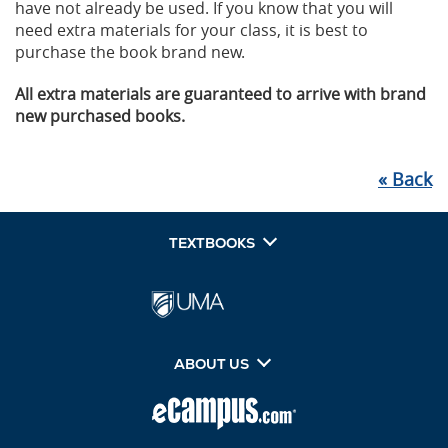
have not already be used. If you know that you will
need extra materials for your class, it is best to
purchase the book brand new.
All extra materials are guaranteed to arrive with brand
new purchased books.
«
Back
TEXTBOOKS
ABOUT US